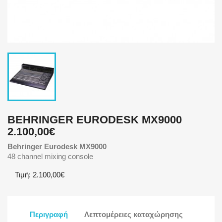
BEHRINGER EURODESK MX9000
2.100,00€
Behringer Eurodesk MX9000
48 channel mixing console
Τιμή: 2.100,00€
Περιγραφή
Λεπτομέρειες καταχώρησης