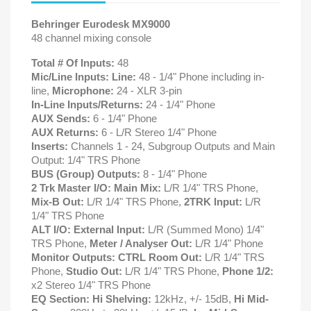
Behringer Eurodesk MX9000
48 channel mixing console
Total # Of Inputs:
48
Mic/Line Inputs:
Line:
48 - 1/4" Phone including in-
line,
Microphone:
24 - XLR 3-pin
In-Line Inputs/Returns:
24 - 1/4" Phone
AUX Sends:
6 - 1/4" Phone
AUX Returns:
6 - L/R Stereo 1/4" Phone
Inserts:
Channels 1 - 24, Subgroup Outputs and Main
Output: 1/4" TRS Phone
BUS (Group) Outputs:
8 - 1/4" Phone
2 Trk Master I/O: Main Mix:
L/R 1/4" TRS Phone,
Mix-B Out:
L/R 1/4" TRS Phone,
2TRK Input:
L/R
1/4" TRS Phone
ALT I/O:
External Input:
L/R (Summed Mono) 1/4"
TRS Phone,
Meter / Analyser Out:
L/R 1/4" Phone
Monitor Outputs:
CTRL Room Out:
L/R 1/4" TRS
Phone,
Studio Out:
L/R 1/4" TRS Phone,
Phone 1/2:
x2 Stereo 1/4" TRS Phone
EQ Section:
Hi Shelving:
12kHz, +/- 15dB,
Hi Mid-