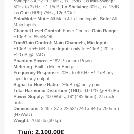
Sweep:
300Hz tp 20kHz, +/- 15dB,
Lo Mid-Sweep:
50Hz to 3kHz, +/- 15dB,
Lo Shelving:
80Hz, +/- 15dB,
Lo Cut:
(HPF) 75Hz, 12dB/Oct.
Solo/Mute: Mute:
All Main & In-Line Inputs,
Solo:
All
Main Inputs
Channel Level Control:
Fader Control,
Gain Range:
+10dB to -85 dB/Off
Trim/Gain Control:
Main Channels, Mic Input:
+10dB to +50dB,
Line Input:
unity to +40dB (-20 to
+20 dB @ PAD)
Phantom Power:
+48V Phantom Power
Metering:
Built-in Meter Bridge
Frequency Response:
20Hz to 40kHz +/- 1dB any
input to any output
Signal-to-Noise Ratio:
-94dBu @ unity gain
Total Harmonic Distortion (THD):
0.007% @ +4 dBu
Power Supply:
400 Watts, 19" (482.6mm), 2.5 rack
units
Dimensions:
9.45 x 37 x 29.53" (240 x 940 x 750mm)
(HxWxD)
Weight:
70.55 lb (30 kg)
Τιμή: 2.100,00€